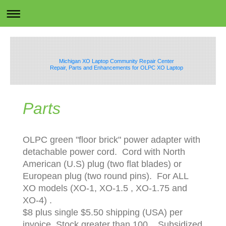
Michigan XO Laptop Community Repair Center
Repair, Parts and Enhancements for OLPC XO Laptop
Parts
OLPC green "floor brick" power adapter with
detachable power cord. Cord with North
American (U.S) plug (two flat blades) or
European plug (two round pins). For ALL
XO models (XO-1, XO-1.5 , XO-1.75 and
XO-4) .
$8 plus single $5.50 shipping (USA) per
invoice. Stock greater than 100. Subsidized