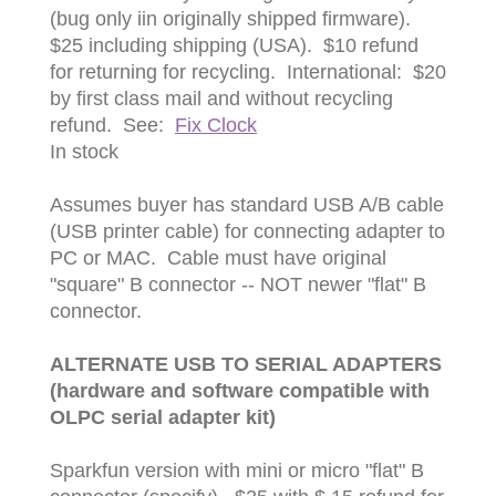
(bug only iin originally shipped firmware).
$25 including shipping (USA). $10 refund
for returning for recycling. International: $20
by first class mail and without recycling
refund. See:
Fix Clock
In stock
Assumes buyer has standard USB A/B cable
(USB printer cable) for connecting adapter to
PC or MAC. Cable must have original
"square" B connector -- NOT newer "flat" B
connector.
ALTERNATE USB TO SERIAL ADAPTERS
(hardware and software compatible with
OLPC serial adapter kit)
Sparkfun version with mini or micro "flat" B