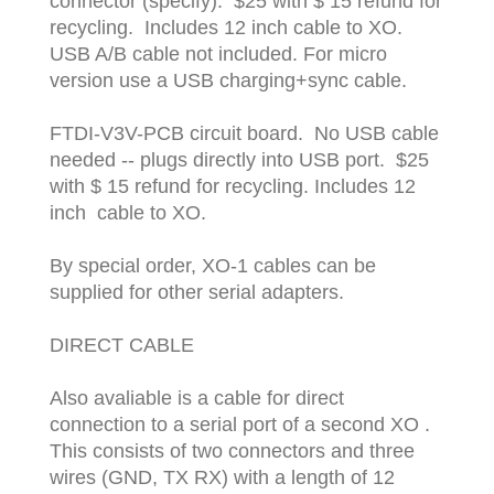
connector (specify). $25 with $ 15 refund for
recycling. Includes 12 inch cable to XO.
USB A/B cable not included. For micro
version use a USB charging+sync cable.
FTDI-V3V-PCB circuit board. No USB cable
needed -- plugs directly into USB port. $25
with $ 15 refund for recycling. Includes 12
inch cable to XO.
By special order, XO-1 cables can be
supplied for other serial adapters.
DIRECT CABLE
Also avaliable is a cable for direct
connection to a serial port of a second XO .
This consists of two connectors and three
wires (GND, TX RX) with a length of 12