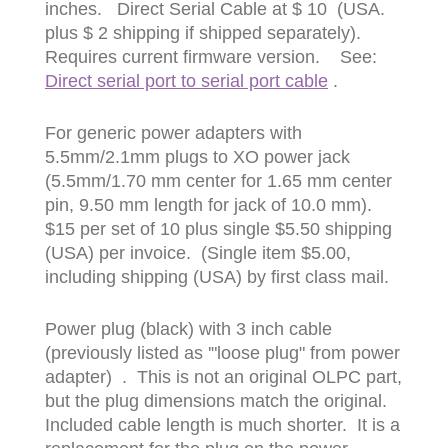
inches. Direct Serial Cable at $ 10 (USA.
plus $ 2 shipping if shipped separately).
Requires current firmware version. See:
Direct serial port to serial port cable
.
For generic power adapters with
5.5mm/2.1mm plugs to XO power jack
(5.5mm/1.70 mm center for 1.65 mm center
pin, 9.50 mm length for jack of 10.0 mm).
$15 per set of 10 plus single $5.50 shipping
(USA) per invoice. (Single item $5.00,
including shipping (USA) by first class mail.
Power plug (black) with 3 inch cable
(previously listed as '"loose plug" from power
adapter) . This is not an original OLPC part,
but the plug dimensions match the original.
Included cable length is much shorter. It is a