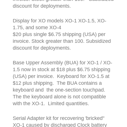
discount for deployments.
Display for XO models XO-1 XO-1.5, XO-
1.75, and some XO-4
$20 plus single $6.75 shipping (USA) per
invoice. Stock greater than 100. Subsidized
discount for deployments.
Base Upper Assembly (BUA) for XO-1 / XO-
1.5 now in stock at $18 plus $6.75 shipping
(USA) per invoice. Keyboard for XO-1.5 at
$12 plus shipping. The BUA contains a
keyboard and the one-section touchpad.
The the keyboard alone is not compatible
with the XO-1. Limited quantities.
Serial Adapter kit for recovering 'bricked"
XO-1 caused by discharged Clock battery