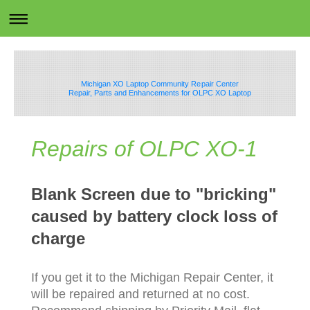
Michigan XO Laptop Community Repair Center
Repair, Parts and Enhancements for OLPC XO Laptop
Repairs of OLPC XO-1
Blank Screen due to "bricking"
caused by battery clock loss of
charge
If you get it to the Michigan Repair Center, it
will be repaired and returned at no cost.