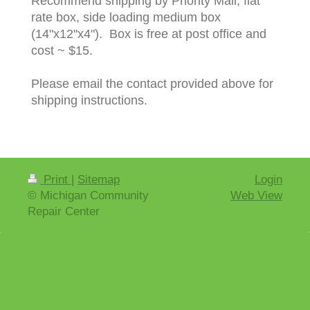
Recommend shipping by Priority Mail, flat
rate box, side loading medium box
(14"x12"x4"). Box is free at post office and
cost ~ $15.
Please email the contact provided above for
shipping instructions.
Print
|
Sitemap
Login
© Michigan Community
Web View
Repair Center