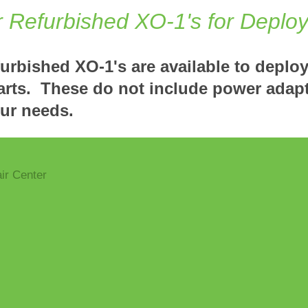
r Refurbished XO-1's for Deplo
furbished XO-1's are available to deplo
arts. These do not include power adap
our needs.
ir Center