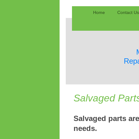
Home
Contact Us
Repa
Salvaged Part
Salvaged parts are
needs.