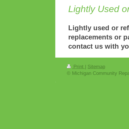
Lightly Used o
Lightly used or re
replacements or p
contact us with y
Print
|
Sitemap
© Michigan Community Repa