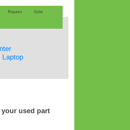
Repairs
Solar
nter
 Laptop
 your used part