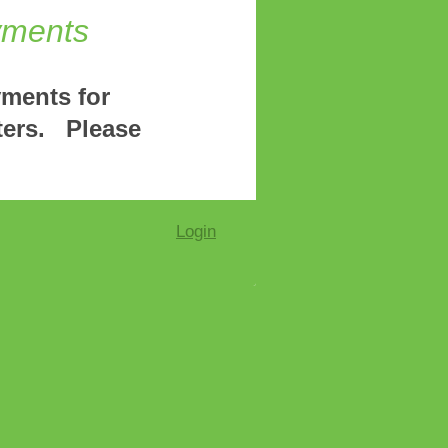
yments
yments for
ters. Please
Login