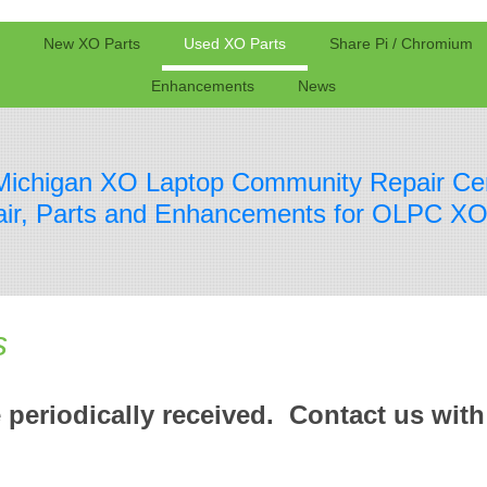
New XO Parts
Used XO Parts
Share Pi / Chromium
Enhancements
News
Michigan XO Laptop Community Repair Ce
ir, Parts and Enhancements for OLPC XO
s
 periodically received. Contact us with