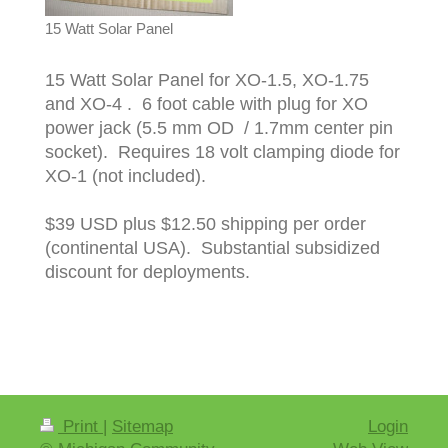
15 Watt Solar Panel
15 Watt Solar Panel for XO-1.5, XO-1.75
and XO-4 . 6 foot cable with plug for XO
power jack (5.5 mm OD / 1.7mm center pin
socket). Requires 18 volt clamping diode for
XO-1 (not included).
$39 USD plus $12.50 shipping per order
(continental USA). Substantial subsidized
discount for deployments.
Print
|
Sitemap
Login