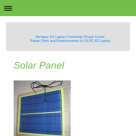
Michigan XO Laptop Community Repair Center
Repair, Parts and Enhancements for OLPC XO Laptop
Solar Panel